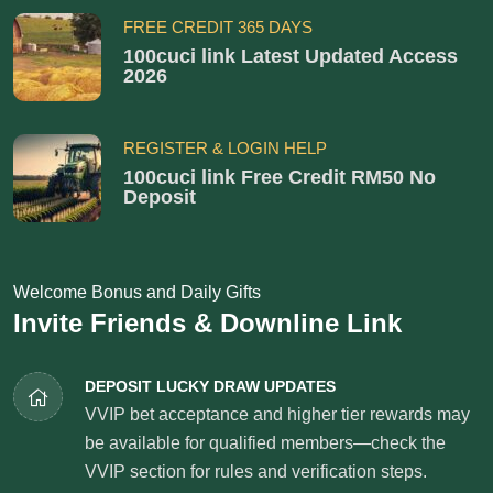
FREE CREDIT 365 DAYS
100cuci link Latest Updated Access
2026
REGISTER & LOGIN HELP
100cuci link Free Credit RM50 No
Deposit
Welcome Bonus and Daily Gifts
Invite Friends & Downline Link
DEPOSIT LUCKY DRAW UPDATES
VVIP bet acceptance and higher tier rewards may
be available for qualified members—check the
VVIP section for rules and verification steps.