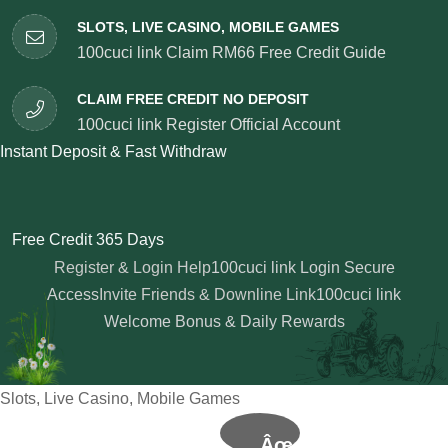
SLOTS, LIVE CASINO, MOBILE GAMES
100cuci link Claim RM66 Free Credit Guide
CLAIM FREE CREDIT NO DEPOSIT
100cuci link Register Official Account
Instant Deposit & Fast Withdraw
Free Credit 365 Days
Register & Login Help
100cuci link Login Secure
Access
Invite Friends & Downline Link
100cuci link
Welcome Bonus & Daily Rewards
Slots, Live Casino, Mobile Games
Âœ•