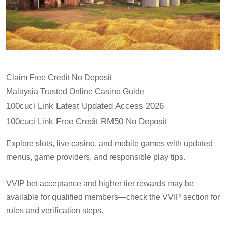
Claim Free Credit No Deposit
Malaysia Trusted Online Casino Guide
100cuci Link Latest Updated Access 2026
100cuci Link Free Credit RM50 No Deposit
Explore slots, live casino, and mobile games with updated
menus, game providers, and responsible play tips.
VVIP bet acceptance and higher tier rewards may be
available for qualified members—check the VVIP section for
rules and verification steps.