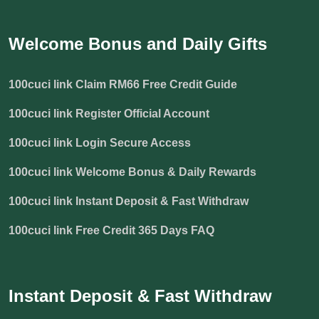
LOGIN
HELP
Welcome Bonus and Daily Gifts
100cuci link Claim RM66 Free Credit Guide
100cuci link Register Official Account
100cuci link Login Secure Access
100cuci link Welcome Bonus & Daily Rewards
100cuci link Instant Deposit & Fast Withdraw
100cuci link Free Credit 365 Days FAQ
Instant Deposit & Fast Withdraw