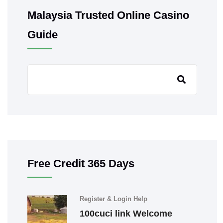
Malaysia Trusted Online Casino
Guide
Free Credit 365 Days
Register & Login Help
100cuci link Welcome