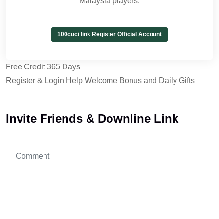
Malaysia players.
100cuci link Register Official Account
Free Credit 365 Days
Register & Login Help Welcome Bonus and Daily Gifts
Invite Friends & Downline Link