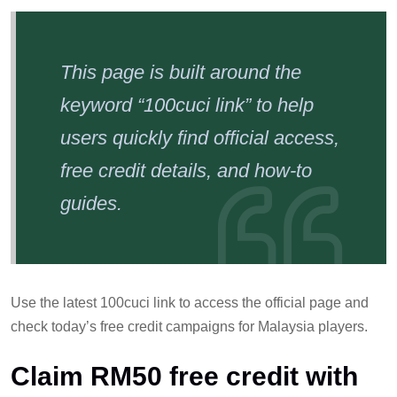
This page is built around the
keyword “100cuci link” to help
users quickly find official access,
free credit details, and how‑to
guides.
Use the latest 100cuci link to access the official page and
check today’s free credit campaigns for Malaysia players.
Claim RM50 free credit with