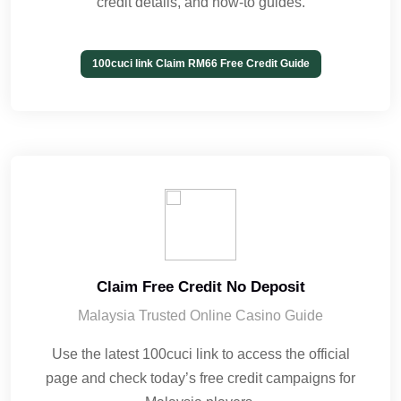
credit details, and how‑to guides.
100cuci link Claim RM66 Free Credit Guide
Claim Free Credit No Deposit
Malaysia Trusted Online Casino Guide
Use the latest 100cuci link to access the official
page and check today’s free credit campaigns for