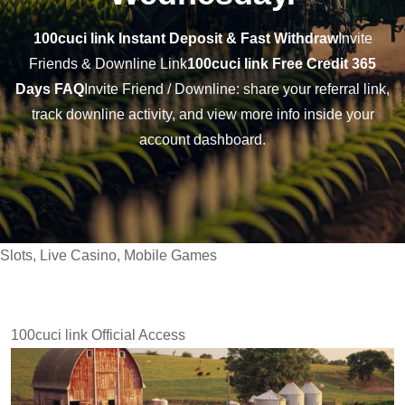
100cuci link Instant Deposit & Fast Withdraw
Invite
Friends & Downline Link
100cuci link Free Credit 365
Days FAQ
Invite Friend / Downline: share your referral link,
track downline activity, and view more info inside your
account dashboard.
Slots, Live Casino, Mobile Games
100cuci link Official Access