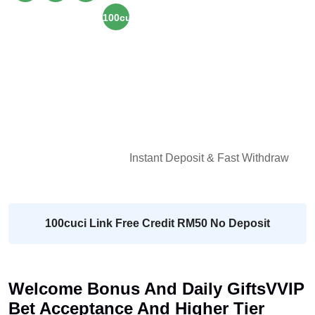
link
link
link
100cuci
Welcome
Instant
Free
link
Bonus
Deposit
Credit
Latest
&
&
365
Updated
Daily
Fast
Days
Access
Instant Deposit & Fast Withdraw
Rewards
Withdraw
FAQ
2026
100cuci Link Free Credit RM50 No Deposit
Welcome Bonus And Daily Gifts
VVIP
Bet Acceptance And Higher Tier