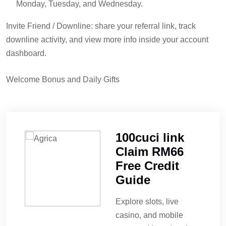
Monday, Tuesday, and Wednesday.
Invite Friend / Downline: share your referral link, track
downline activity, and view more info inside your account
dashboard.
Welcome Bonus and Daily Gifts
100cuci link
Claim RM66
Free Credit
Guide
Explore slots, live
casino, and mobile