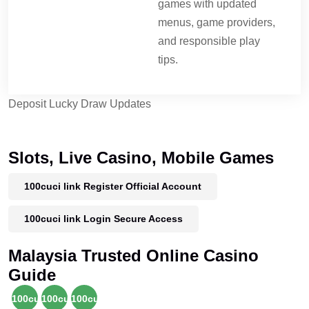
games with updated
menus, game providers,
and responsible play
tips.
Deposit Lucky Draw Updates
Slots, Live Casino, Mobile Games
100cuci link Register Official Account
100cuci link Login Secure Access
Malaysia Trusted Online Casino
Guide
100cuci
100cuci
100cuci