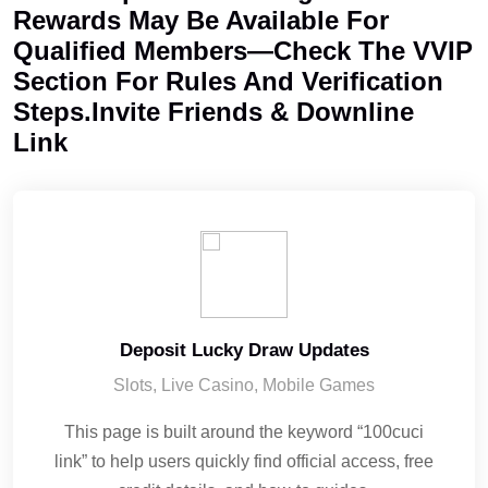
Rewards May Be Available For
Qualified Members—Check The VVIP
Section For Rules And Verification
Steps.
Invite Friends & Downline
Link
Deposit Lucky Draw Updates
Slots, Live Casino, Mobile Games
This page is built around the keyword “100cuci
link” to help users quickly find official access, free