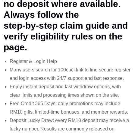
no deposit where available.
Always follow the
step‑by‑step claim guide and
verify eligibility rules on the
page.
Register & Login Help
Many users search for 100cuci link to find secure register
and login access with 24/7 support and fast response.
Enjoy instant deposit and fast withdraw options, with
clear limits and processing times shown on the site.
Free Credit 365 Days: daily promotions may include
RM10 gifts, limited‑time bonuses, and member rewards.
Deposit Lucky Draw: every RM10 deposit may receive a
lucky number. Results are commonly released on