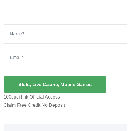
Slots, Live Casino, Mobile Games
100cuci link Official Access
Claim Free Credit No Deposit