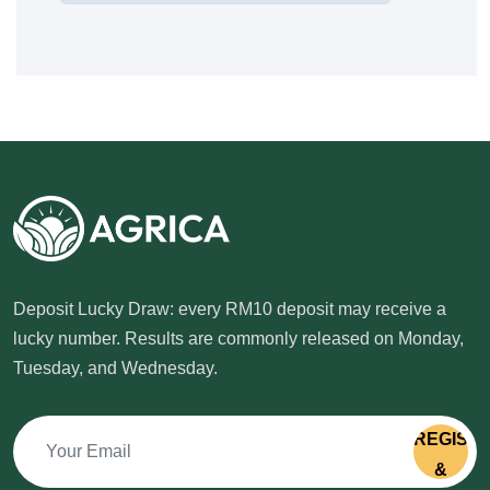
Deposit Lucky Draw: every RM10 deposit may receive a
lucky number. Results are commonly released on Monday,
Tuesday, and Wednesday.
REGIST
&