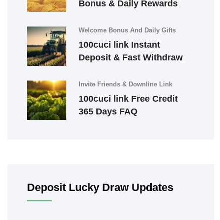
Bonus & Daily Rewards
Welcome Bonus And Daily Gifts
100cuci link Instant
Deposit & Fast Withdraw
Invite Friends & Downline Link
100cuci link Free Credit
365 Days FAQ
Deposit Lucky Draw Updates