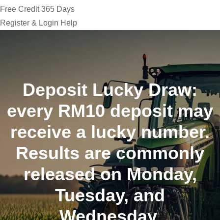
Free Credit 365 Days
Register & Login Help
Deposit Lucky Draw:
every RM10 deposit may
receive a lucky number.
Results are commonly
released on Monday,
Tuesday, and
Wednesday.