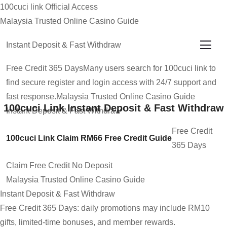
100cuci link Official Access
Malaysia Trusted Online Casino Guide
Instant Deposit & Fast Withdraw
Free Credit 365 DaysMany users search for 100cuci link to
find secure register and login access with 24/7 support and
fast response.
Malaysia Trusted Online Casino Guide
100cuci Link Instant Deposit & Fast Withdraw
Instant Deposit & Fast Withdraw
Free Credit
100cuci Link Claim RM66 Free Credit Guide
365 Days
Claim Free Credit No Deposit
Malaysia Trusted Online Casino Guide
Instant Deposit & Fast Withdraw
Free Credit 365 Days: daily promotions may include RM10
gifts, limited‑time bonuses, and member rewards.