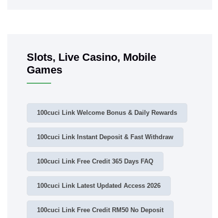
Slots, Live Casino, Mobile
Games
100cuci Link Welcome Bonus & Daily Rewards
100cuci Link Instant Deposit & Fast Withdraw
100cuci Link Free Credit 365 Days FAQ
100cuci Link Latest Updated Access 2026
100cuci Link Free Credit RM50 No Deposit