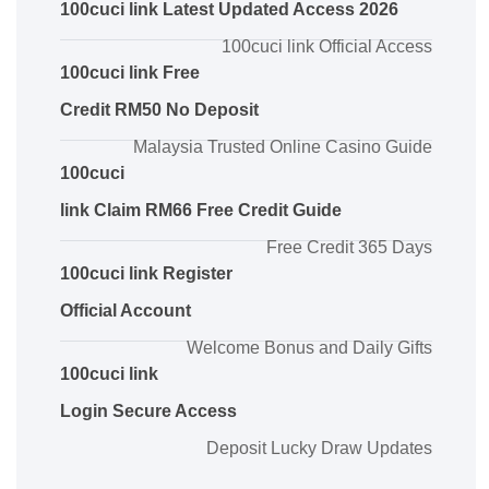
100cuci link Latest Updated Access 2026
100cuci link Official Access
100cuci link Free
Credit RM50 No Deposit
Malaysia Trusted Online Casino Guide
100cuci
link Claim RM66 Free Credit Guide
Free Credit 365 Days
100cuci link Register
Official Account
Welcome Bonus and Daily Gifts
100cuci link
Login Secure Access
Deposit Lucky Draw Updates